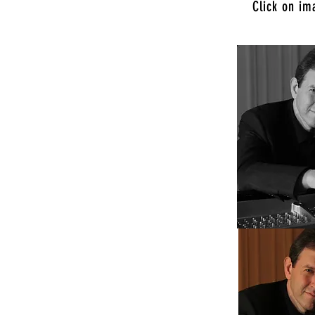
Click on im
practically can feel the atoms
ike magic, but it's really just the
 seasoned improvisers…”
ose Mercury News
)
rossing record made over a few nights
h’s trio at that tiny New York jazz club,
I’ve ever heard it before: as a
n improviser, and a musician of
practice, he’s a player who can find
 he connects the fragments of his
to them.”
k Times
 his true soul in the keyboard