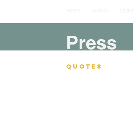
HOME
MUSIC
2026
Press
QUOTES
“One of the best pianists i
Jim Macnie, Village Voic
“At the piano, no one soun
characterized by robust swin
by his rich, beguiling soun
Zan Stewart, The Newark