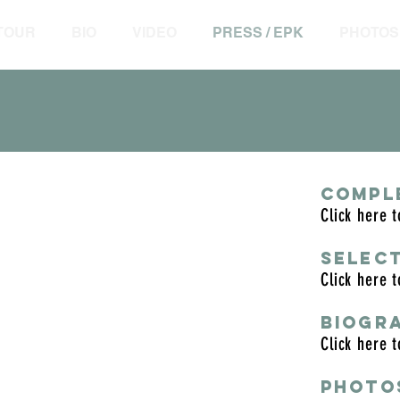
 TOUR
BIO
VIDEO
PRESS / EPK
PHOTOS
COMPL
Click here 
n town, period.”
SELEC
e
Click here 
ds quite like Barth. His solos are
BIOGR
g, by his ability to tell a story, and
Click here 
d.
 Star Ledger
PHOTO