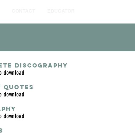
CONTACT
EDUCATOR
ETE DISCOGRAPHY
to download
T QUOTES
to download
APHY
to download
S