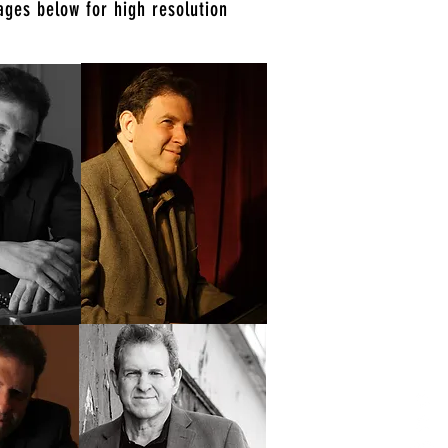
ages below for high resolution