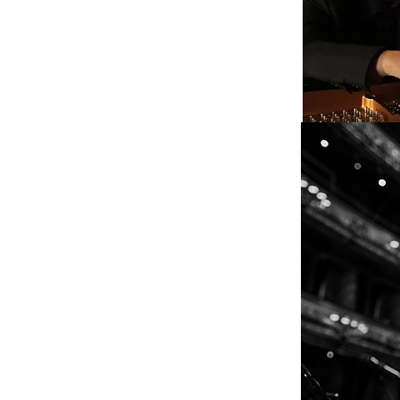
nd full of ideas…...”
 one of the best jazz albums of recent
ability…..Barth plays with an
thed in graceful technique and
onies.”
ear notion of where each improvisation
 Globe
on seem to come naturally to jazz